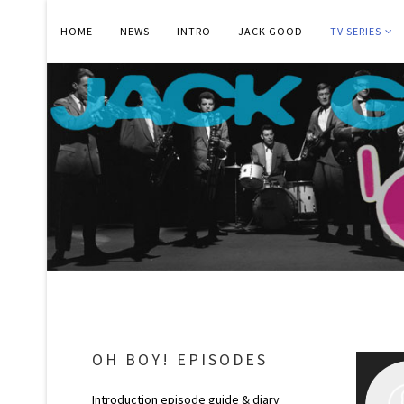
HOME
NEWS
INTRO
JACK GOOD
TV SERIES
OH BOY! EPISODES
Introduction episode guide & diary