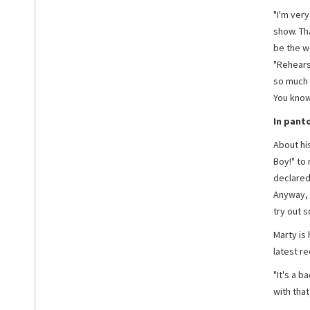
"I'm very
show. Th
be the w
"Rehears
so much 
You know,
In pant
About hi
Boy!" to 
declared.
Anyway, 
try out s
Marty is 
latest re
"It's a b
with that