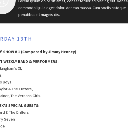
Lorem ipsum dolor sit amet, consectetuer adipiscing elit. Aenea
commodo ligula eget dolor. Aenean massa. Cum sociis natoque
penatibus et magnis dis.
RDAY 13TH
!' SHOW # 1 (Compered by Jimmy Henney)
T WEEKLY BAND & PERFORMERS:
kingham's XI,
e,
as Boys,
aylor & The Cutters,
ainer, The Vernons Girls.
EK'S SPECIAL GUESTS:
hard & The Drifters
ry Seven
lde