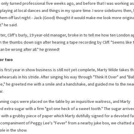
I only turned professional five weeks ago, and before that I was working as
playing at local dances and things in my spare time. I wore sideburns then, 
em off last night - Jack (Good) thought it would make me look more original.
." he said.
er, Cliff's burly, 19 year-old manager, broke in to tell me how ten London 
n the thumbs down sign after hearing a tape recording by Cliff. "Seems like
an be wrong after all." he grinned!
for two
s first year in show business is still not yet complete, Marty Wilde takes th
rehearsals in his stride. After singing his way through "Think It Over" and "Bab
re," he greeted me with a smile and a handshake, and guided me to the nea
r.
ming cups were placed on the table by an inquisitive waitress, and Marty
d extra sugar with a firm "got one heck of a sweet tooth." The sugar arrive
 with a grubby piece of paper which Marty dutifully signed for a devoted fa
ccompaniment of Peggy Lee's "Fever" from a nearby juke box, we chatted 
ole in the show.