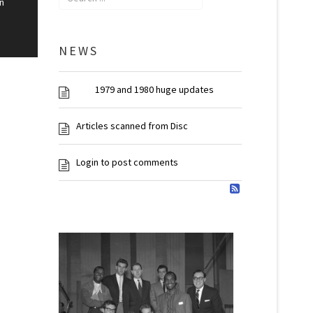
n
NEWS
1979 and 1980 huge updates
Articles scanned from Disc
Login to post comments