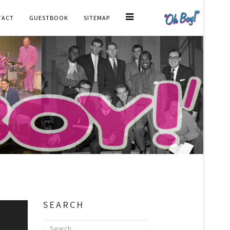
TACT
GUESTBOOK
SITEMAP
SEARCH