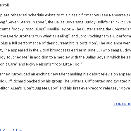
rroll
lete rehearsal schedule exists to this classic first show. (see Rehearsals)
sang "Seven Steps To Love”, the Dallas Boys sang Buddy Holly's “Think It Ove
cent's "Rocky Road Blues”, Neville Taylor & The Cutters sang the Coaster's
 the Everly Brothers “Oh What a Feeling”, and Lord Rockingham's XI perfor
plus a full performance of their current hit “Hoots Mon”. The audience went
ty (he appeared in the 2 trial broadcasts earlier in June 58) who sang Budd
y Touched Me” in addition to a medley with the Dallas Boys in which he san
on’t Care” and Ricky Nelson's “Poor Little Fool.”
nney introduced an exciting new talent making his debut television appear
ld Cliff Richard backed by his group The Drifters. Cliff pouted and gyrated h
ilton Allen's "Don’t Bug Me Baby” and his first ever-record release, “Move I
CONTINUE
AY 12TH