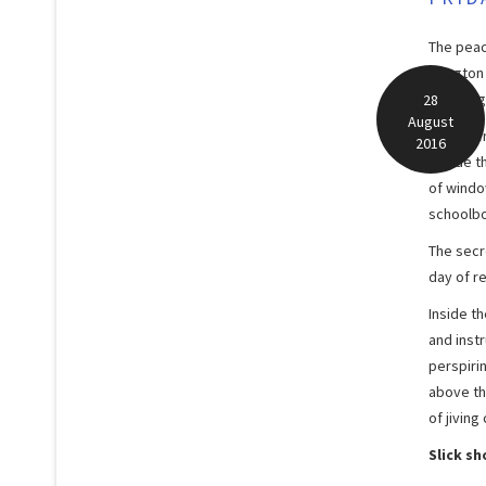
The peac
Islingto
seething
28
August
Workmen 
2016
invade th
of windo
schoolbo
The secr
day of r
Inside th
and instr
perspiri
above th
of jivin
Slick s