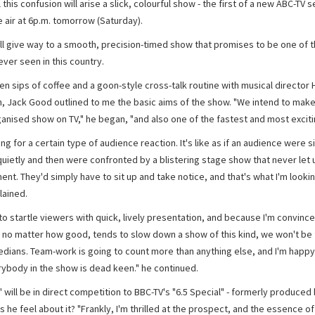
l this confusion will arise a slick, colourful show - the first of a new ABC-TV s
e air at 6p.m. tomorrow (Saturday).
ll give way to a smooth, precision-timed show that promises to be one of 
ever seen in this country.
n sips of coffee and a goon-style cross-talk routine with musical director 
, Jack Good outlined to me the basic aims of the show. "We intend to make 
anised show on TV," he began, "and also one of the fastest and most exciti
ing for a certain type of audience reaction. It's like as if an audience were si
quietly and then were confronted by a blistering stage show that never let 
t. They'd simply have to sit up and take notice, and that's what I'm looking
lained.
to startle viewers with quick, lively presentation, and because I'm convince
no matter how good, tends to slow down a show of this kind, we won't be 
dians. Team-work is going to count more than anything else, and I'm happy
rybody in the show is dead keen." he continued.
 will be in direct competition to BBC-TV's "6.5 Special" - formerly produced 
he feel about it? "Frankly, I'm thrilled at the prospect, and the essence of