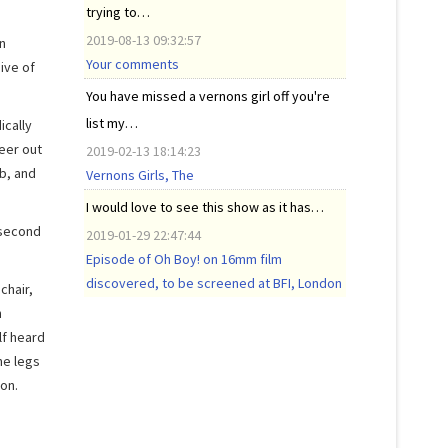
trying to…
2019-08-13 09:32:57
n
Your comments
ive of
You have missed a vernons girl off you're
list my…
ically
peer out
2019-02-13 18:14:23
b, and
Vernons Girls, The
I would love to see this show as it has…
 second
2019-01-29 22:47:44
Episode of Oh Boy! on 16mm film
discovered, to be screened at BFI, London
chair,
h
lf heard
he legs
on.