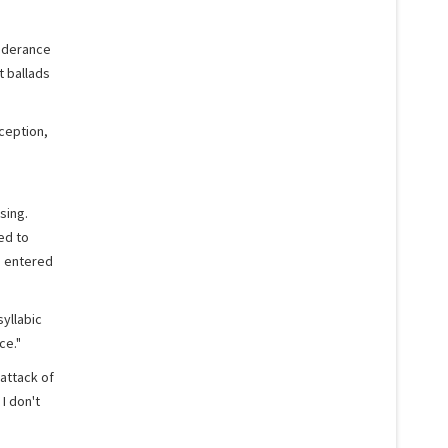
onderance
t ballads
ception,
sing.
ed to
d entered
yllabic
ce."
attack of
 I don't