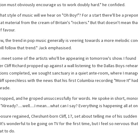
ion must obviously encourage us to work doubly hard." he confided.
what style of music will we hear on "Oh Boy!"? For a start there'll be a prep
at material from the cream of Britain's "rockers." But that doesn't mean tha
f favour.
ow, the trend in pop music generally is veering towards a more melodic con
ill follow that trend." Jack emphasised.
s meet some of the artists who'll be appearing in tomorrow's show. I found
Cliff Richard propped up against a wall listening to the Dallas Boys rehear
tions completed, we sought sanctuary in a quiet ante-room, where I manag
liff speechless with the news that his first Columbia recording "Move It" ha
arade.
dropped, and he groped unsuccessfully for words. He spoke in short, monos
"Already?.....well.....I mean....what can I say? Everything is happening all at on
osure regained, Cheshunt-born Cliff, 17, set about telling me of his sudden 
It's wonderful to be going on TV for the first time, but I feel so nervous that
t to do.