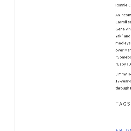
Ronnie Ca
An incomp
Carroll 
Gene Vin
Yak” and
medleys 
over Mar
“Somebod
“Baby I D
Jimmy He
17-year-o
through M
TAGS
FRID