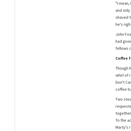
"I mean, 
and only 
shaved th
he's right
John Fost
had give
fellows c
Coffee 
Though hi
whirl of 
Don't Ca
coffee ba
Two stea
requeste
together
To the a
Marty's r