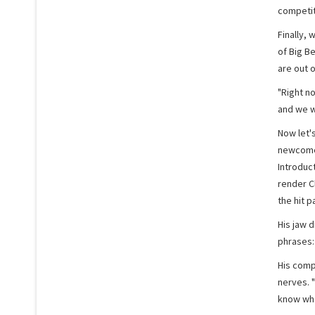
competit
Finally, 
of Big Be
are out o
"Right n
and we w
Now let'
newcomer 
Introduc
render C
the hit p
His jaw 
phrases: 
His comp
nerves. "
know wha