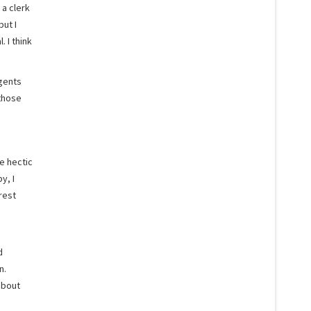
 a clerk
but I
 I think
agents
 those
e hectic
y, I
rest
d
n.
about