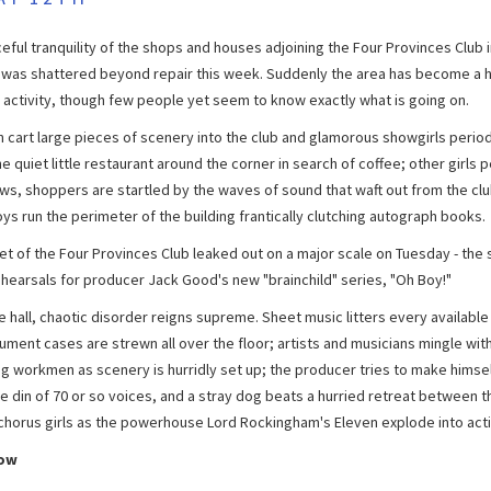
eful tranquility of the shops and houses adjoining the Four Provinces Club i
n was shattered beyond repair this week. Suddenly the area has become a h
 activity, though few people yet seem to know exactly what is going on.
cart large pieces of scenery into the club and glamorous showgirls period
e quiet little restaurant around the corner in search of coffee; other girls 
ws, shoppers are startled by the waves of sound that waft out from the clu
ys run the perimeter of the building frantically clutching autograph books.
et of the Four Provinces Club leaked out on a major scale on Tuesday - the
ehearsals for producer Jack Good's new "brainchild" series, "Oh Boy!"
e hall, chaotic disorder reigns supreme. Sheet music litters every available 
ument cases are strewn all over the floor; artists and musicians mingle wit
ng workmen as scenery is hurridly set up; the producer tries to make himse
e din of 70 or so voices, and a stray dog beats a hurried retreat between t
g chorus girls as the powerhouse Lord Rockingham's Eleven explode into acti
how