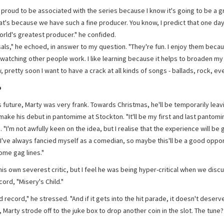
 proud to be associated with the series because I know it's going to be a g
at's because we have such a fine producer. You know, I predict that one day 
orld's greatest producer." he confided.
als," he echoed, in answer to my question. "They're fun. I enjoy them becaus
watching other people work. I like learning because it helps to broaden my
 pretty soon I want to have a crack at all kinds of songs - ballads, rock, eve
o
s future, Marty was very frank. Towards Christmas, he'll be temporarily leav
make his debut in pantomime at Stockton. "It'll be my first and last pantomi
 "I'm not awfully keen on the idea, but I realise that the experience will be 
I've always fancied myself as a comedian, so maybe this'll be a good oppor
ome gag lines."
his own severest critic, but I feel he was being hyper-critical when we disc
cord, "Misery's Child."
ad record," he stressed. "And if it gets into the hit parade, it doesn't deserv
, Marty strode off to the juke box to drop another coin in the slot. The tune?