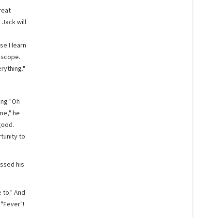
reat
Jack will
e I learn
 scope.
rything."
ing "Oh
me," he
good.
tunity to
ussed his
e to." And
 "Fever"!