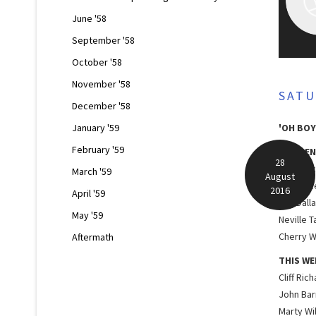
June '58
September '58
October '58
November '58
SATU
December '58
January '59
'OH BOY
February '59
RESIDEN
28
Lord Roc
March '59
August
Red Pric
2016
April '59
The Dall
May '59
Neville T
Cherry W
Aftermath
THIS WE
Cliff Ric
John Bar
Marty Wi