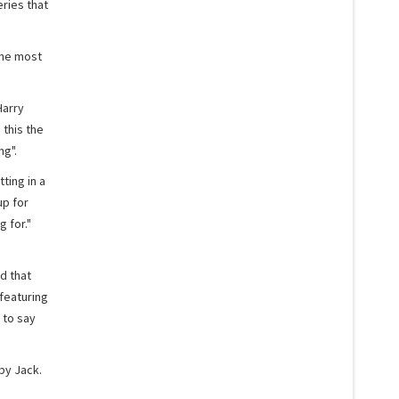
eries that
the most
Harry
this the
ng".
tting in a
up for
 for."
d that
featuring
 to say
by Jack.