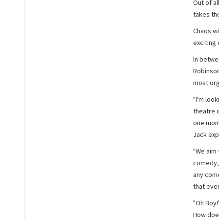
Out of al
takes th
Chaos wi
exciting 
In betwee
Robinson
most org
"I'm look
theatre 
one momen
Jack exp
"We aim 
comedy, 
any come
that eve
"Oh Boy!"
How does 