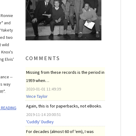
. Ronnie
r" and
 “Yakety
med two
 wild
y Knox's
COMMENTS
g Elvis'
Missing from these records is the period in
ance --
1959 when…
is way
2020-01-01 11:49:39
t!”.
Vince Taylor
Again, this is for paperbacks, not eBooks.
 READING
2019-11-14 20:00:51
'Cuddly' Dudley
For decades (almost 60 of 'em), I was