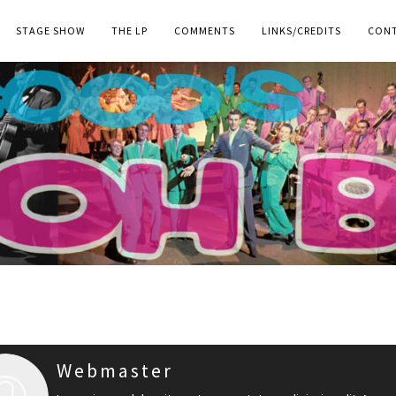
STAGE SHOW
THE LP
COMMENTS
LINKS/CREDITS
CON
Webmaster