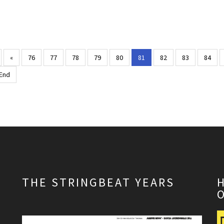
«
76
77
78
79
80
81
82
83
84
End
THE STRINGBEAT YEARS