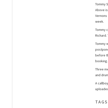
Tommy St
Above is
Vernons 
week.
Tommy ch
Richard.
Tommy wa
postpone
before t
booking.
Three me
and drum
A callbo
uploaded
TAGS