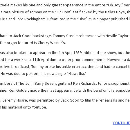
eele makes his one and only guest appearance in the entire “Oh Boy!” ser
 a rare picture of Tommy on the “Oh Boy!” set flanked by the Dallas Boys, t
Girls and Lord Rockingham XI featured in the “Disc” music paper published l
ats to Jack Good backstage. Tommy Steele rehearses with Neville Taylor a
 The organ featured is Cherry Wainer’s.
s also booked to appear on the 4th April 1959 edition of the show, but thi
d for a week until 11th April due to other prior commitments. However a d
he live broadcast, Tommy broke his ankle in an accident and had to cancel 
 He was due to perform his new single “Hiawatha.”
mbers of The John Barry Seven, guitarist Ken Richards, tenor saxophonist
mer Ken Golder, made their last appearance with the band on this episode
y, Jeremy Hoare, was permitted by Jack Good to film the rehearsals and he
 his material onto Youtube.
CONTINUE