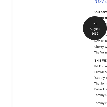
NOVE
'OH BOY
RESIDEN
Lord Roc
28
August
Red Pric
2016
The Dall
Neville T
Cherry W
The Verno
THIS WE
Bill Forb
Cliff Ric
'Cuddly'
The John
Peter Ell
Tommy S
Tommy ro