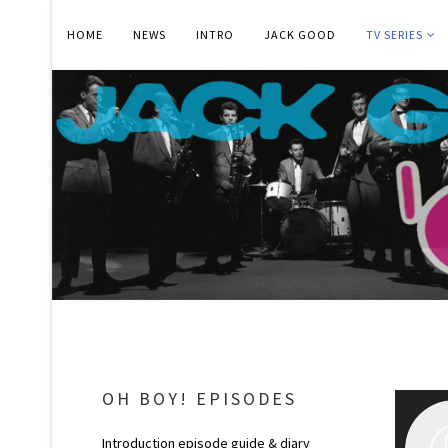
HOME
NEWS
INTRO
JACK GOOD
TV SERIES
OH BOY! EPISODES
Introduction episode guide & diary