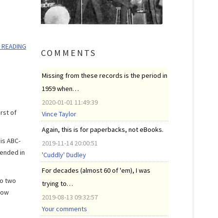
 READING
COMMENTS
Missing from these records is the period in
1959 when…
2020-01-01 11:49:39
rst of
Vince Taylor
Again, this is for paperbacks, not eBooks.
is ABC-
2019-11-14 20:00:51
tended in
'Cuddly' Dudley
For decades (almost 60 of 'em), I was
to two
trying to…
how
2019-08-13 09:32:57
Your comments