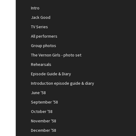
Intro
Jack Good
TV Series
All performers
Group photos
The Vernon Girls - photo set
Rehearsals
Episode Guide & Diary
Introduction episode guide & diary
June '58
September '58
October '58
November '58
December '58