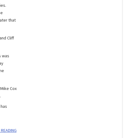
ies.
he
ater that
nd Cliff
s was
ay
the
 Mike Cox
.
 has
 READING