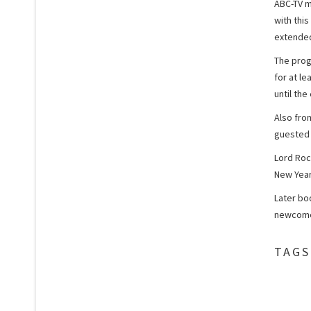
ABC-TV m
with this
extended
The prog
for at l
until the
Also fro
guested 
Lord Rock
New Year
Later bo
newcomer
TAGS