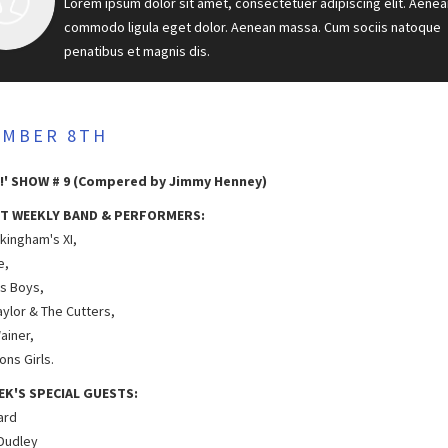
Lorem ipsum dolor sit amet, consectetuer adipiscing elit. Aenea
commodo ligula eget dolor. Aenean massa. Cum sociis natoque
penatibus et magnis dis.
EMBER 8TH
!' SHOW # 9 (Compered by Jimmy Henney)
T WEEKLY BAND & PERFORMERS:
kingham's XI,
e,
as Boys,
aylor & The Cutters,
ainer,
ns Girls.
EK'S SPECIAL GUESTS:
hard
 Dudley