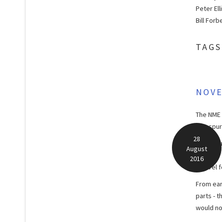
Peter Ell
Bill Forb
TAGS
NOV
The NME 
two spur
28
As produ
August
TV show 
2016
a novel 
From ear
parts - 
would no