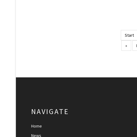
Start
»
NAVIGATE
Home
News