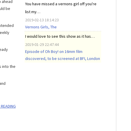
o ahead
You have missed a vernons girl off you're
uld be
list my…
2019-02-13 18:14:23
extended
Vernons Girls, The
weekly
I would love to see this show as it has…
2019-01-29 22:47:44
ready
Episode of Oh Boy! on 16mm film
discovered, to be screened at BFI, London
 into the
 and
 READING