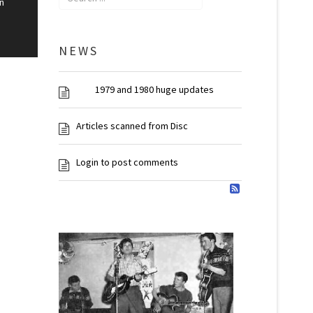
n
NEWS
1979 and 1980 huge updates
Articles scanned from Disc
Login to post comments