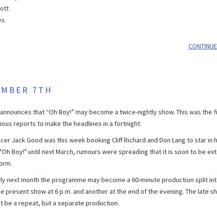
iott
es
CONTINUE
EMBER 7TH
announces that “Oh Boy!” may become a twice-nightly show. This was the fi
ious reports to make the headlines in a fortnight:
cer Jack Good was this week booking Cliff Richard and Don Lang to star in h
"Oh Boy!" until next March, rumours were spreading that it is soon to be ex
form.
ly next month the programme may become a 60-minute production split in
the present show at 6 p.m. and another at the end of the evening. The late s
t be a repeat, but a separate production.