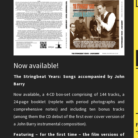
Now available!
The Stringbeat Years: Songs accompanied by John
Barry
Now available, a 4-CD box-set comprising of 144 tracks, a
24-page booklet (replete with period photographs and
comprehensive notes) and including ten bonus tracks
(among them the CD debut of the first ever cover version of
a John Barry instrumental composition).
Featuring – for the first time – the film versions of