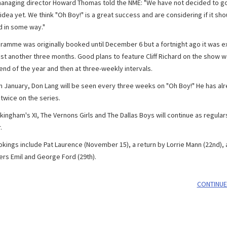
anaging director Howard Thomas told the NME: "We have not decided to g
 idea yet. We think "Oh Boy!" is a great success and are considering if it sho
 in some way."
ramme was originally booked until December 6 but a fortnight ago it was 
east another three months. Good plans to feature Cliff Richard on the show 
 end of the year and then at three-weekly intervals.
m January, Don Lang will be seen every three weeks on "Oh Boy!" He has al
twice on the series.
ingham's XI, The Vernons Girls and The Dallas Boys will continue as regulars
.
okings include Pat Laurence (November 15), a return by Lorrie Mann (22nd),
s Emil and George Ford (29th).
CONTINUE