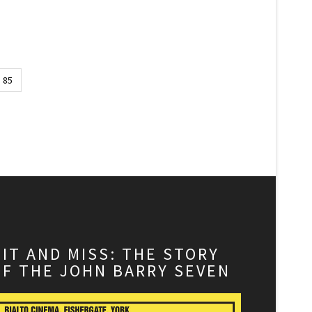
85
HIT AND MISS: THE STORY
OF THE JOHN BARRY SEVEN