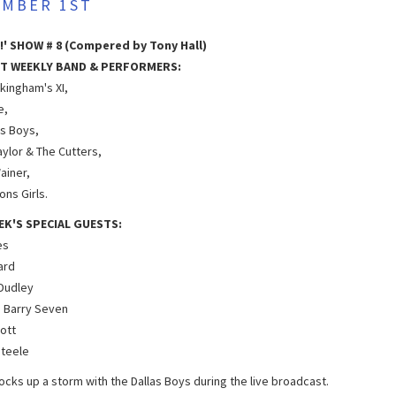
MBER 1ST
!' SHOW # 8 (Compered by Tony Hall)
T WEEKLY BAND & PERFORMERS:
kingham's XI,
e,
as Boys,
aylor & The Cutters,
ainer,
ns Girls.
EK'S SPECIAL GUESTS:
es
hard
 Dudley
 Barry Seven
iott
teele
cks up a storm with the Dallas Boys during the live broadcast.