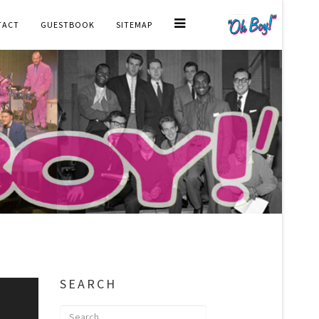
TACT
GUESTBOOK
SITEMAP
SEARCH