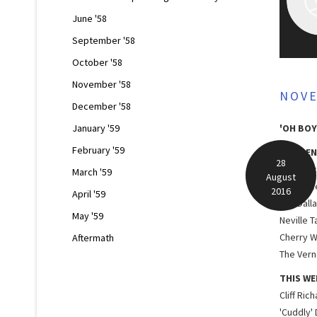
June '58
September '58
October '58
November '58
NOV
December '58
January '59
'OH BOY
February '59
RESIDEN
28
Lord Roc
March '59
August
Red Pric
2016
April '59
The Dall
May '59
Neville T
Cherry W
Aftermath
The Verno
THIS WE
Cliff Ric
'Cuddly'