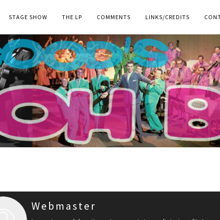
STAGE SHOW
THE LP
COMMENTS
LINKS/CREDITS
CON
Webmaster