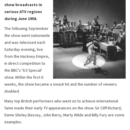
show broadcasts in
various ATV regions
during June 1958.
The following September
the show went nationwide
and was televised each
Saturday evening, live
from the Hackney Empire,
in direct competition to
the BBC's '6.5 Special'
show. Within the first 6
weeks, the show became a smash hit and the number of viewers
doubled.
Many top British performers who went on to achieve international
fame made their early TV appearances on the show. Sir Cliff Richard,
Dame Shirley Bassey, John Barry, Marty Wilde and Billy Fury are some
examples.