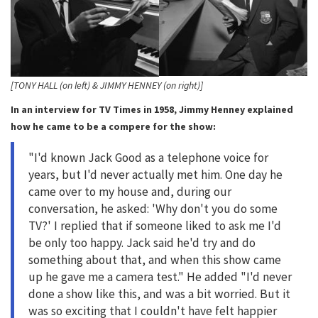
[TONY HALL (on left) & JIMMY HENNEY (on right)]
In an interview for TV Times in 1958, Jimmy Henney explained
how he came to be a compere for the show:
"I'd known Jack Good as a telephone voice for
years, but I'd never actually met him. One day he
came over to my house and, during our
conversation, he asked: 'Why don't you do some
TV?' I replied that if someone liked to ask me I'd
be only too happy. Jack said he'd try and do
something about that, and when this show came
up he gave me a camera test." He added "I'd never
done a show like this, and was a bit worried. But it
was so exciting that I couldn't have felt happier