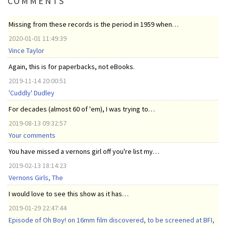
COMMENTS
Missing from these records is the period in 1959 when…
2020-01-01 11:49:39
Vince Taylor
Again, this is for paperbacks, not eBooks.
2019-11-14 20:00:51
'Cuddly' Dudley
For decades (almost 60 of 'em), I was trying to…
2019-08-13 09:32:57
Your comments
You have missed a vernons girl off you're list my…
2019-02-13 18:14:23
Vernons Girls, The
I would love to see this show as it has…
2019-01-29 22:47:44
Episode of Oh Boy! on 16mm film discovered, to be screened at BFI,