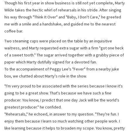
Though his first year in show business is still not yet complete, Marty
Wilde takes the hectic whirl of rehearsals in his stride. After singing
his way through "Think It Over" and "Baby, I Don't Care," he greeted
me with a smile and a handshake, and guided me to the nearest
coffee bar.
Two steaming cups were placed on the table by an inquisitive
waitress, and Marty requested extra sugar with a firm "got one heck
of a sweet tooth." The sugar arrived together with a grubby piece of
paper which Marty dutifully signed for a devoted fan.
To the accompaniment of Peggy Lee's "Fever" from a nearby juke
box, we chatted about Marty's role in the show.
"I'm very proud to be associated with the series because I know it's
going to be a great show. That's because we have such a fine
producer. You know, I predict that one day Jack will be the world's
greatest producer." he confided.
"Rehearsals," he echoed, in answer to my question. "They're fun. I
enjoy them because I learn so much watching other people work. I
like learning because it helps to broaden my scope. You know, pretty