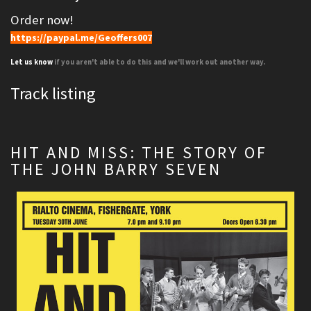
Order now!
https://paypal.me/Geoffers007
Let us know
if you aren't able to do this and we'll work out another way.
Track listing
HIT AND MISS: THE STORY OF
THE JOHN BARRY SEVEN