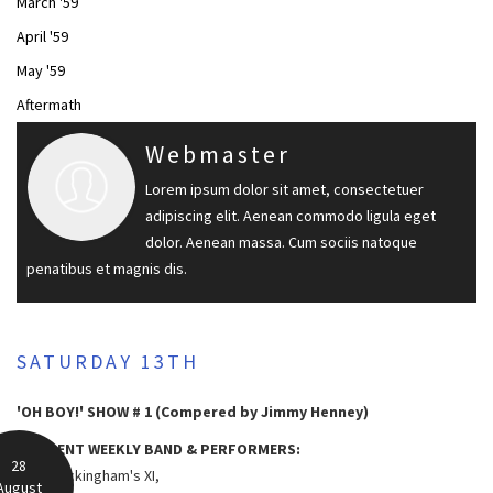
March '59
April '59
May '59
Aftermath
Webmaster
Lorem ipsum dolor sit amet, consectetuer
adipiscing elit. Aenean commodo ligula eget
dolor. Aenean massa. Cum sociis natoque
penatibus et magnis dis.
SATURDAY 13TH
'OH BOY!' SHOW # 1 (Compered by Jimmy Henney)
RESIDENT WEEKLY BAND & PERFORMERS:
28
Lord Rockingham's XI,
August