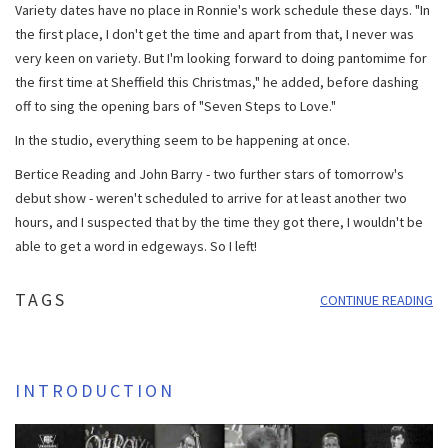
Variety dates have no place in Ronnie's work schedule these days. "In
the first place, I don't get the time and apart from that, I never was
very keen on variety. But I'm looking forward to doing pantomime for
the first time at Sheffield this Christmas," he added, before dashing
off to sing the opening bars of "Seven Steps to Love."
In the studio, everything seem to be happening at once.
Bertice Reading and John Barry - two further stars of tomorrow's
debut show - weren't scheduled to arrive for at least another two
hours, and I suspected that by the time they got there, I wouldn't be
able to get a word in edgeways. So I left!
TAGS
CONTINUE READING
INTRODUCTION