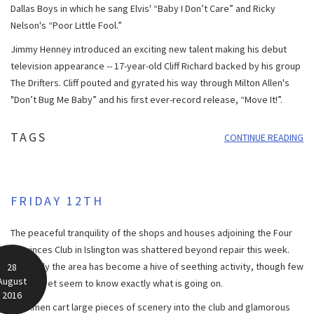
Dallas Boys in which he sang Elvis' “Baby I Don’t Care” and Ricky
Nelson's “Poor Little Fool.”
Jimmy Henney introduced an exciting new talent making his debut
television appearance -- 17-year-old Cliff Richard backed by his group
The Drifters. Cliff pouted and gyrated his way through Milton Allen's
"Don’t Bug Me Baby” and his first ever-record release, “Move It!”.
TAGS
CONTINUE READING
FRIDAY 12TH
The peaceful tranquility of the shops and houses adjoining the Four
Provinces Club in Islington was shattered beyond repair this week.
Suddenly the area has become a hive of seething activity, though few
28
August
people yet seem to know exactly what is going on.
2016
Workmen cart large pieces of scenery into the club and glamorous