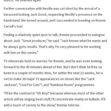
bunch," he beamed again.
Further conversation with Neville was cut short by the arrival of a
harassed-looking Jack Good, requesting Neville's presence on the
bandstand. We turned around, and I succeeded in treading on Ronnie
Carroll's toe!
Finding a relatively quiet spot to talk, Ronnie proceeded to eulogise
about Jack. "Great producer," he said. "Jack knows what he wants and
he always gets results. That's why I'm very pleased to be working
with him on this series."
TV rehearsals hold no worries for Ronnie, and he was even looking
forward to the 45 minutes ahead of him. But I don't think he'll be so
keen in a couple of months time, for within the next 12 weeks, he is
set to make 20 major TV appearances on shows like the "Jack
Jackson", "Cool For Cats"", and "Rainbow Room" programmes.
"I'll be the contrast in "Oh Boy!" because whereas most of the other
artists will be singing beat stuff, I'll concentrate mainly on ballads. It'll
add a touch of variety to the show," Ronnie told me.