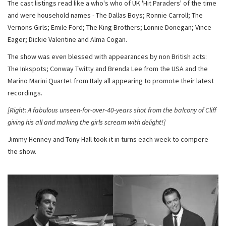
The cast listings read like a who's who of UK 'Hit Paraders' of the time
and were household names - The Dallas Boys; Ronnie Carroll; The
Vernons Girls; Emile Ford; The King Brothers; Lonnie Donegan; Vince
Eager; Dickie Valentine and Alma Cogan.
The show was even blessed with appearances by non British acts:
The Inkspots; Conway Twitty and Brenda Lee from the USA and the
Marino Marini Quartet from Italy all appearing to promote their latest
recordings.
[Right: A fabulous unseen-for-over-40-years shot from the balcony of Cliff
giving his all and making the girls scream with delight!]
Jimmy Henney and Tony Hall took it in turns each week to compere
the show.