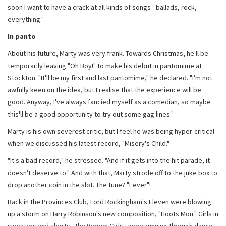
soon I want to have a crack at all kinds of songs - ballads, rock,
everything."
In panto
About his future, Marty was very frank. Towards Christmas, he'll be
temporarily leaving "Oh Boy!" to make his debut in pantomime at
Stockton. "It'll be my first and last pantomime," he declared. "I'm not
awfully keen on the idea, but I realise that the experience will be
good. Anyway, I've always fancied myself as a comedian, so maybe
this'll be a good opportunity to try out some gag lines."
Marty is his own severest critic, but I feel he was being hyper-critical
when we discussed his latest record, "Misery's Child."
"It's a bad record," he stressed. "And if it gets into the hit parade, it
doesn't deserve to." And with that, Marty strode off to the juke box to
drop another coin in the slot. The tune? "Fever"!
Back in the Provinces Club, Lord Rockingham's Eleven were blowing
up a storm on Harry Robinson's new composition, "Hoots Mon." Girls in