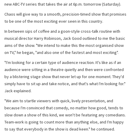
new ABC-TV series that takes the air at 6p.m. tomorrow (Saturday).
Chaos will give way to a smooth, precision-timed show that promises
to be one of the most exciting ever seen in this country.
In between sips of coffee and a goon-style cross-talk routine with
musical director Harry Robinson, Jack Good outlined to me the basic
aims of the show. "We intend to make this the most organised show
on TV," he began, "and also one of the fastest and most exciting".
"I'm looking for a certain type of audience reaction. It's like as if an
audience were sitting in a theatre quietly and then were confronted
by a blistering stage show that never let up for one moment. They'd
simply have to sit up and take notice, and that's what I'm looking for."
Jack explained.
"We aim to startle viewers with quick, lively presentation, and
because I'm convinced that comedy, no matter how good, tends to
slow down a show of this kind, we won't be featuring any comedians.
Team-work is going to count more than anything else, and I'm happy
to say that everybody in the show is dead keen." he continued.