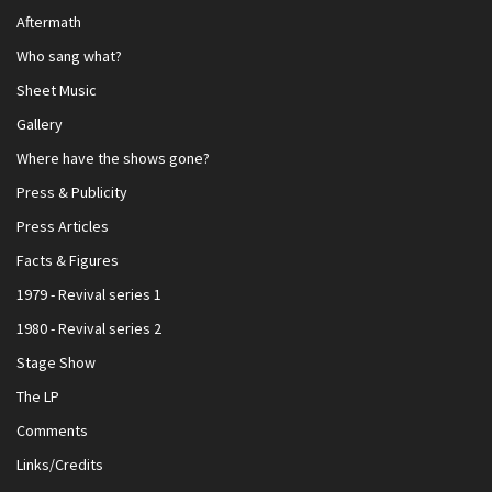
Aftermath
Who sang what?
Sheet Music
Gallery
Where have the shows gone?
Press & Publicity
Press Articles
Facts & Figures
1979 - Revival series 1
1980 - Revival series 2
Stage Show
The LP
Comments
Links/Credits