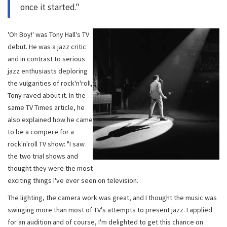
once it started."
'Oh Boy!' was Tony Hall's TV
debut. He was a jazz critic
and in contrast to serious
jazz enthusiasts deploring
the vulgarities of rock'n'roll,
Tony raved about it. In the
same TV Times article, he
also explained how he came
to be a compere for a
rock'n'roll TV show: "I saw
the two trial shows and
thought they were the most
exciting things I've ever seen on television.
The lighting, the camera work was great, and I thought the music was
swinging more than most of TV's attempts to present jazz. I applied
for an audition and of course, I'm delighted to get this chance on