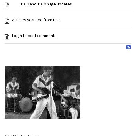
1979 and 1980 huge updates
Articles scanned from Disc
Login to post comments