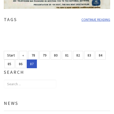
TAGS
CONTINUE READING
Start
«
78
79
80
81
82
83
84
85
86
87
SEARCH
NEWS