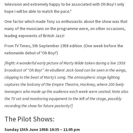
television and extremely happy to be associated with Oh Boy! I only
hope I will be able to match the pace."
One factor which made Tony so enthusiastic about the show was that
many of the musicians on the programme were, on other occasions,
leading exponents of British Jazz!
From TV Times, 5th September 1958 edition. (One week before the
nationwide debut of 'Oh Boy!')
[Right: A wonderful early picture of Marty Wilde taken during a live 1958
broadcast of “Oh Boy!” An ebullient Jack Good can be seen in the wings,
clapping to the beat of Marty’s song. The atmospheric stage lighting
captures the balcony of the Empire Theatre, Hackney, where 200 lively
teenagers who made up the audience each week were seated. Note also
the TV set and monitoring equipment to the left of the stage, possibly
recording the show for future posterity?]
The Pilot Shows:
Sunday 15th June 1958: 10:35 – 11:05 pm