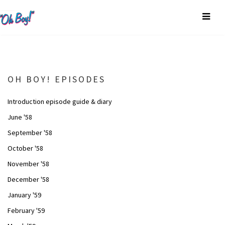
OH BOY! EPISODES
Introduction episode guide & diary
June '58
September '58
October '58
November '58
December '58
January '59
February '59