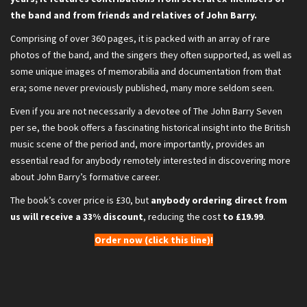
the band and from friends and relatives of John Barry.
Comprising of over 360 pages, it is packed with an array of rare
photos of the band, and the singers they often supported, as well as
some unique images of memorabilia and documentation from that
era; some never previously published, many more seldom seen.
Even if you are not necessarily a devotee of The John Barry Seven
per se, the book offers a fascinating historical insight into the British
music scene of the period and, more importantly, provides an
essential read for anybody remotely interested in discovering more
about John Barry’s formative career.
The book’s cover price is £30, but
anybody ordering direct from
us will receive a 33% discount
, reducing the cost
to £19.99
.
Order now (click this line)!