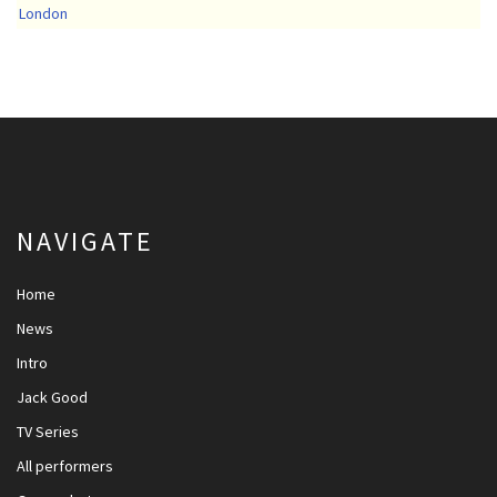
London
NAVIGATE
Home
News
Intro
Jack Good
TV Series
All performers