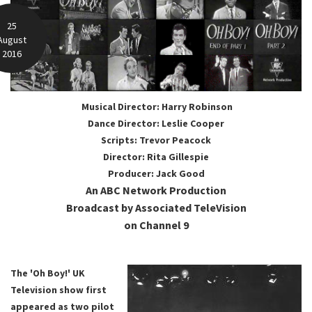
25
August
2016
Musical Director: Harry Robinson
Dance Director: Leslie Cooper
Scripts: Trevor Peacock
Director: Rita Gillespie
Producer: Jack Good
An ABC Network Production
Broadcast by Associated TeleVision
on Channel 9
The 'Oh Boy!' UK
Television show first
appeared as two pilot