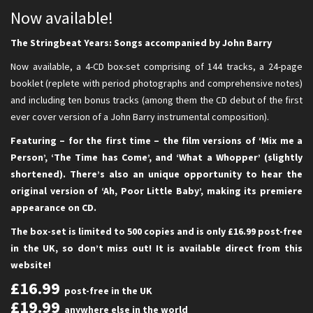
Now available!
The Stringbeat Years: Songs accompanied by John Barry
Now available, a 4-CD box-set comprising of 144 tracks, a 24-page
booklet (replete with period photographs and comprehensive notes)
and including ten bonus tracks (among them the CD debut of the first
ever cover version of a John Barry instrumental composition).
Featuring – for the first time – the film versions of ‘Mix me a
Person’, ‘The Time has Come’, and ‘What a Whopper’ (slightly
shortened). There’s also an unique opportunity to hear the
original version of ‘Ah, Poor Little Baby’, making its premiere
appearance on CD.
The box-set is limited to 500 copies and is only £16.99 post-free
in the UK, so don’t miss out! It is available direct from this
website!
£16.99
post-free in the UK
£19.99
anywhere else in the world