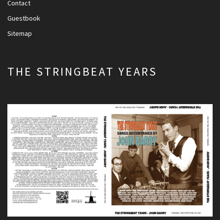
Contact
Guestbook
Sitemap
THE STRINGBEAT YEARS