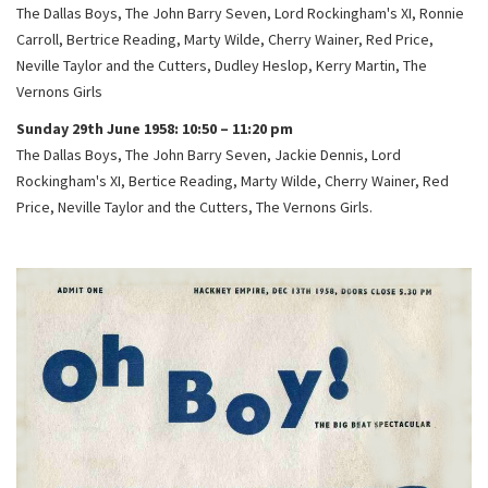
The Dallas Boys, The John Barry Seven, Lord Rockingham's XI, Ronnie
Carroll, Bertrice Reading, Marty Wilde, Cherry Wainer, Red Price,
Neville Taylor and the Cutters, Dudley Heslop, Kerry Martin, The
Vernons Girls
Sunday 29th June 1958: 10:50 – 11:20 pm
The Dallas Boys, The John Barry Seven, Jackie Dennis, Lord
Rockingham's XI, Bertice Reading, Marty Wilde, Cherry Wainer, Red
Price, Neville Taylor and the Cutters, The Vernons Girls.