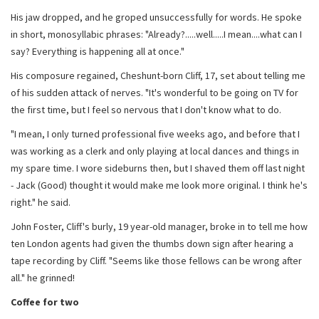
His jaw dropped, and he groped unsuccessfully for words. He spoke
in short, monosyllabic phrases: "Already?.....well.....I mean....what can I
say? Everything is happening all at once."
His composure regained, Cheshunt-born Cliff, 17, set about telling me
of his sudden attack of nerves. "It's wonderful to be going on TV for
the first time, but I feel so nervous that I don't know what to do.
"I mean, I only turned professional five weeks ago, and before that I
was working as a clerk and only playing at local dances and things in
my spare time. I wore sideburns then, but I shaved them off last night
- Jack (Good) thought it would make me look more original. I think he's
right." he said.
John Foster, Cliff's burly, 19 year-old manager, broke in to tell me how
ten London agents had given the thumbs down sign after hearing a
tape recording by Cliff. "Seems like those fellows can be wrong after
all." he grinned!
Coffee for two