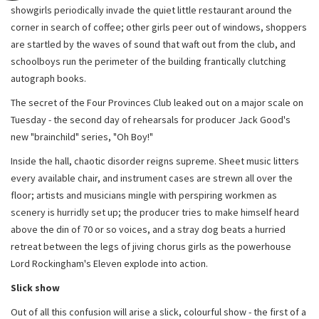
showgirls periodically invade the quiet little restaurant around the
corner in search of coffee; other girls peer out of windows, shoppers
are startled by the waves of sound that waft out from the club, and
schoolboys run the perimeter of the building frantically clutching
autograph books.
The secret of the Four Provinces Club leaked out on a major scale on
Tuesday - the second day of rehearsals for producer Jack Good's
new "brainchild" series, "Oh Boy!"
Inside the hall, chaotic disorder reigns supreme. Sheet music litters
every available chair, and instrument cases are strewn all over the
floor; artists and musicians mingle with perspiring workmen as
scenery is hurridly set up; the producer tries to make himself heard
above the din of 70 or so voices, and a stray dog beats a hurried
retreat between the legs of jiving chorus girls as the powerhouse
Lord Rockingham's Eleven explode into action.
Slick show
Out of all this confusion will arise a slick, colourful show - the first of a