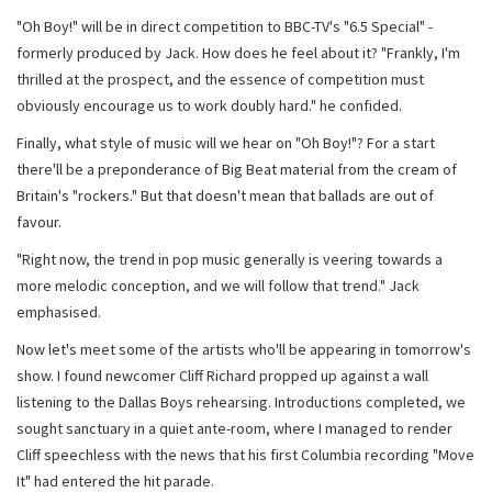
"Oh Boy!" will be in direct competition to BBC-TV's "6.5 Special" -
formerly produced by Jack. How does he feel about it? "Frankly, I'm
thrilled at the prospect, and the essence of competition must
obviously encourage us to work doubly hard." he confided.
Finally, what style of music will we hear on "Oh Boy!"? For a start
there'll be a preponderance of Big Beat material from the cream of
Britain's "rockers." But that doesn't mean that ballads are out of
favour.
"Right now, the trend in pop music generally is veering towards a
more melodic conception, and we will follow that trend." Jack
emphasised.
Now let's meet some of the artists who'll be appearing in tomorrow's
show. I found newcomer Cliff Richard propped up against a wall
listening to the Dallas Boys rehearsing. Introductions completed, we
sought sanctuary in a quiet ante-room, where I managed to render
Cliff speechless with the news that his first Columbia recording "Move
It" had entered the hit parade.