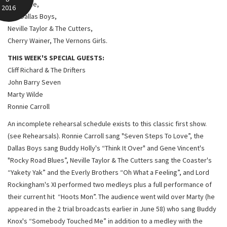
Red Price,
2016
The Dallas Boys,
Neville Taylor & The Cutters,
Cherry Wainer, The Vernons Girls.
THIS WEEK'S SPECIAL GUESTS:
Cliff Richard & The Drifters
John Barry Seven
Marty Wilde
Ronnie Carroll
An incomplete rehearsal schedule exists to this classic first show.
(see Rehearsals). Ronnie Carroll sang "Seven Steps To Love”, the
Dallas Boys sang Buddy Holly's “Think It Over" and Gene Vincent's
"Rocky Road Blues”, Neville Taylor & The Cutters sang the Coaster's
“Yakety Yak” and the Everly Brothers “Oh What a Feeling”, and Lord
Rockingham's XI performed two medleys plus a full performance of
their current hit “Hoots Mon”. The audience went wild over Marty (he
appeared in the 2 trial broadcasts earlier in June 58) who sang Buddy
Knox's “Somebody Touched Me” in addition to a medley with the