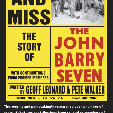
Thoroughly and painstakingly researched over a number of
years, it features contributions from several ex-members of