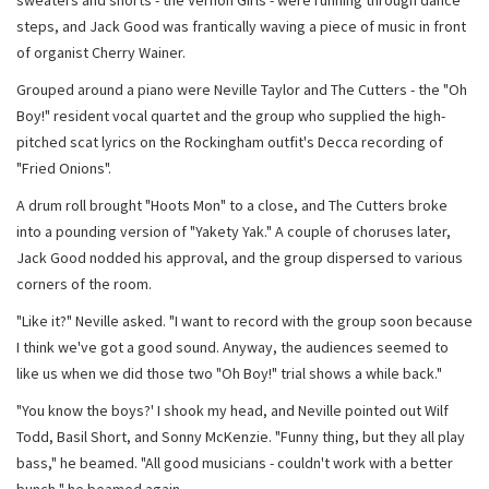
sweaters and shorts - the Vernon Girls - were running through dance
steps, and Jack Good was frantically waving a piece of music in front
of organist Cherry Wainer.
Grouped around a piano were Neville Taylor and The Cutters - the "Oh
Boy!" resident vocal quartet and the group who supplied the high-
pitched scat lyrics on the Rockingham outfit's Decca recording of
"Fried Onions".
A drum roll brought "Hoots Mon" to a close, and The Cutters broke
into a pounding version of "Yakety Yak." A couple of choruses later,
Jack Good nodded his approval, and the group dispersed to various
corners of the room.
"Like it?" Neville asked. "I want to record with the group soon because
I think we've got a good sound. Anyway, the audiences seemed to
like us when we did those two "Oh Boy!" trial shows a while back."
"You know the boys?' I shook my head, and Neville pointed out Wilf
Todd, Basil Short, and Sonny McKenzie. "Funny thing, but they all play
bass," he beamed. "All good musicians - couldn't work with a better