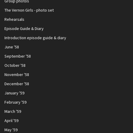
Group photos
The Vernon Girls - photo set
Rehearsals
Episode Guide & Diary
Introduction episode guide & diary
June '58
September '58
October '58
November '58
December '58
January '59
February '59
March '59
April '59
May '59