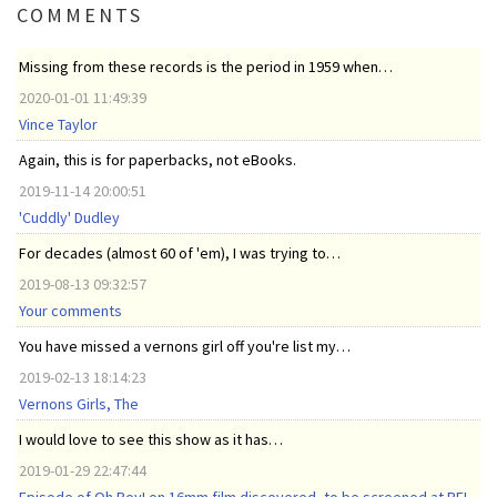
COMMENTS
Missing from these records is the period in 1959 when…
2020-01-01 11:49:39
Vince Taylor
Again, this is for paperbacks, not eBooks.
2019-11-14 20:00:51
'Cuddly' Dudley
For decades (almost 60 of 'em), I was trying to…
2019-08-13 09:32:57
Your comments
You have missed a vernons girl off you're list my…
2019-02-13 18:14:23
Vernons Girls, The
I would love to see this show as it has…
2019-01-29 22:47:44
Episode of Oh Boy! on 16mm film discovered, to be screened at BFI,