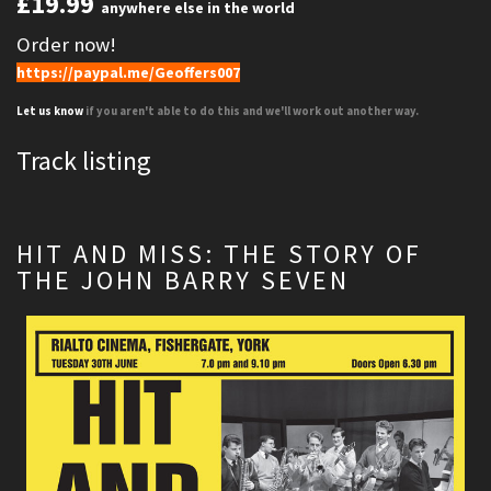
£19.99
anywhere else in the world
Order now!
https://paypal.me/Geoffers007
Let us know
if you aren't able to do this and we'll work out another way.
Track listing
HIT AND MISS: THE STORY OF
THE JOHN BARRY SEVEN