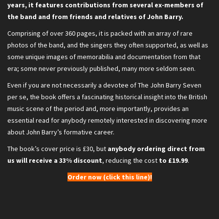
years, it features contributions from several ex-members of
the band and from friends and relatives of John Barry.
Comprising of over 360 pages, it is packed with an array of rare
photos of the band, and the singers they often supported, as well as
some unique images of memorabilia and documentation from that
era; some never previously published, many more seldom seen.
Even if you are not necessarily a devotee of The John Barry Seven
per se, the book offers a fascinating historical insight into the British
music scene of the period and, more importantly, provides an
essential read for anybody remotely interested in discovering more
about John Barry’s formative career.
The book’s cover price is £30, but
anybody ordering direct from
us will receive a 33% discount
, reducing the cost
to £19.99
.
Order now (click this line)!