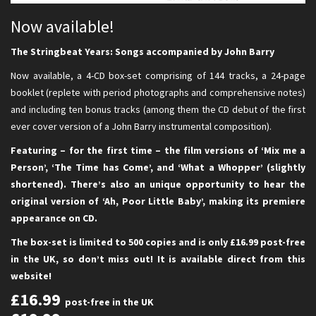
Now available!
The Stringbeat Years: Songs accompanied by John Barry
Now available, a 4-CD box-set comprising of 144 tracks, a 24-page
booklet (replete with period photographs and comprehensive notes)
and including ten bonus tracks (among them the CD debut of the first
ever cover version of a John Barry instrumental composition).
Featuring – for the first time – the film versions of ‘Mix me a
Person’, ‘The Time has Come’, and ‘What a Whopper’ (slightly
shortened). There’s also an unique opportunity to hear the
original version of ‘Ah, Poor Little Baby’, making its premiere
appearance on CD.
The box-set is limited to 500 copies and is only £16.99 post-free
in the UK, so don’t miss out! It is available direct from this
website!
£16.99
post-free in the UK