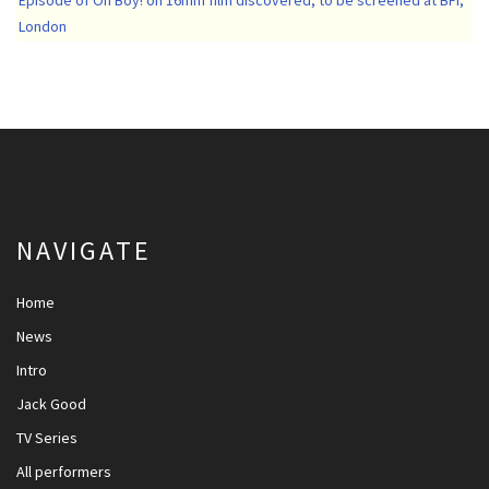
London
NAVIGATE
Home
News
Intro
Jack Good
TV Series
All performers