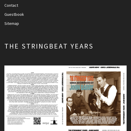
Contact
Guestbook
Sitemap
THE STRINGBEAT YEARS