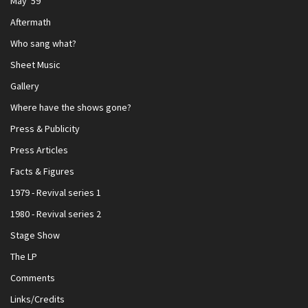
May '59
Aftermath
Who sang what?
Sheet Music
Gallery
Where have the shows gone?
Press & Publicity
Press Articles
Facts & Figures
1979 - Revival series 1
1980 - Revival series 2
Stage Show
The LP
Comments
Links/Credits