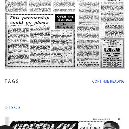
TAGS
CONTINUE READING
DISC3