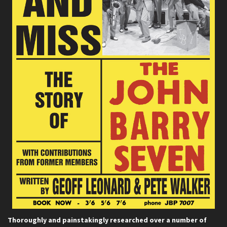
Thoroughly and painstakingly researched over a number of