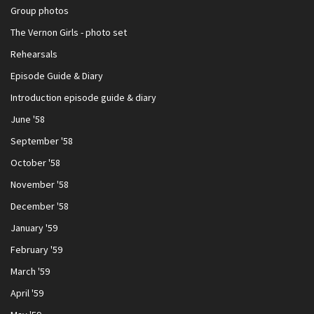
Group photos
The Vernon Girls - photo set
Rehearsals
Episode Guide & Diary
Introduction episode guide & diary
June '58
September '58
October '58
November '58
December '58
January '59
February '59
March '59
April '59