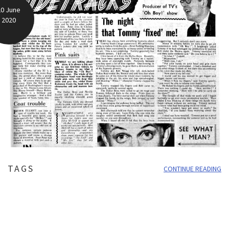
20 June
2020
TAGS
CONTINUE READING