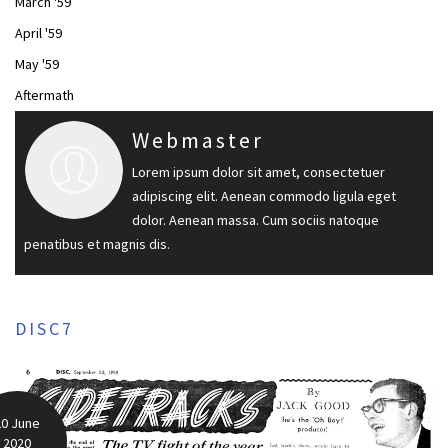
March '59
April '59
May '59
Aftermath
Webmaster
Lorem ipsum dolor sit amet, consectetuer
adipiscing elit. Aenean commodo ligula eget
dolor. Aenean massa. Cum sociis natoque
penatibus et magnis dis.
DISC7
20 June
2020