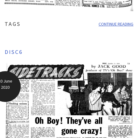
TAGS
CONTINUE READING
DISC6
20 June
2020