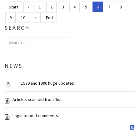
Start
«
1
2
3
4
5
6
7
8
9
10
»
End
SEARCH
NEWS
1979 and 1980 huge updates
Articles scanned from Disc
Login to post comments