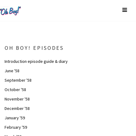
OH BOY! EPISODES
Introduction episode guide & diary
June '58
September '58
October '58
November '58
December '58
January '59
February '59