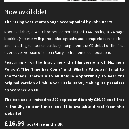
Now available!
The Stringbeat Years: Songs accompanied by John Barry
Now available, a 4-CD box-set comprising of 144 tracks, a 24-page
booklet (replete with period photographs and comprehensive notes)
and including ten bonus tracks (among them the CD debut of the first
ever cover version of a John Barry instrumental composition).
Featuring – for the first time – the film versions of ‘Mix me a
Person’, ‘The Time has Come’, and ‘What a Whopper’ (slightly
shortened). There’s also an unique opportunity to hear the
original version of ‘Ah, Poor Little Baby’, making its premiere
appearance on CD.
The box-set is limited to 500 copies and is only £16.99 post-free
in the UK, so don’t miss out! It is available direct from this
website!
£16.99
post-free in the UK