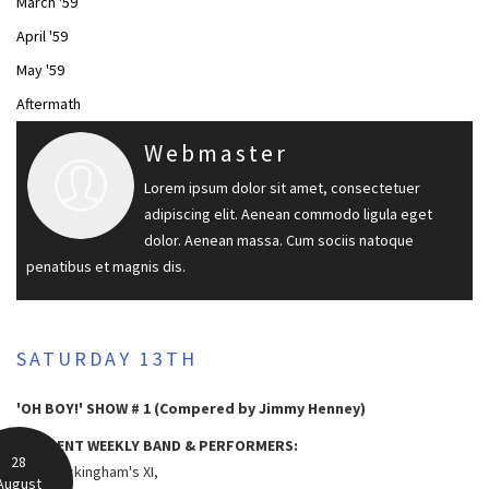
March '59
April '59
May '59
Aftermath
Webmaster
Lorem ipsum dolor sit amet, consectetuer
adipiscing elit. Aenean commodo ligula eget
dolor. Aenean massa. Cum sociis natoque
penatibus et magnis dis.
SATURDAY 13TH
'OH BOY!' SHOW # 1 (Compered by Jimmy Henney)
RESIDENT WEEKLY BAND & PERFORMERS:
28
Lord Rockingham's XI,
August