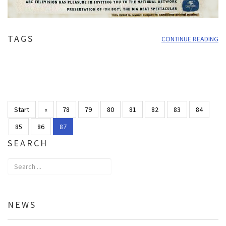
TAGS
CONTINUE READING
Start
«
78
79
80
81
82
83
84
85
86
87
SEARCH
NEWS