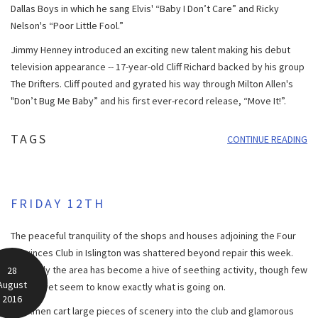
Dallas Boys in which he sang Elvis' “Baby I Don’t Care” and Ricky
Nelson's “Poor Little Fool.”
Jimmy Henney introduced an exciting new talent making his debut
television appearance -- 17-year-old Cliff Richard backed by his group
The Drifters. Cliff pouted and gyrated his way through Milton Allen's
"Don’t Bug Me Baby” and his first ever-record release, “Move It!”.
TAGS
CONTINUE READING
FRIDAY 12TH
The peaceful tranquility of the shops and houses adjoining the Four
Provinces Club in Islington was shattered beyond repair this week.
Suddenly the area has become a hive of seething activity, though few
28
August
people yet seem to know exactly what is going on.
2016
Workmen cart large pieces of scenery into the club and glamorous