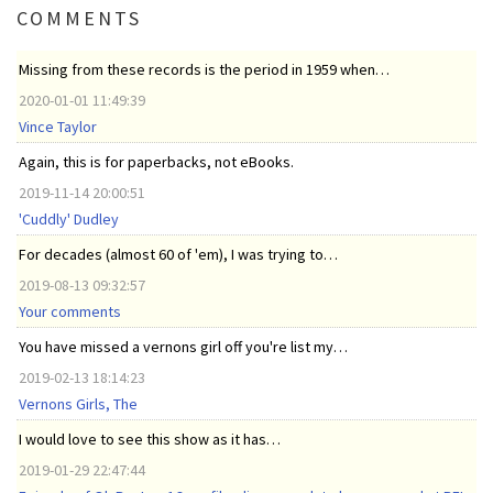
COMMENTS
Missing from these records is the period in 1959 when…
2020-01-01 11:49:39
Vince Taylor
Again, this is for paperbacks, not eBooks.
2019-11-14 20:00:51
'Cuddly' Dudley
For decades (almost 60 of 'em), I was trying to…
2019-08-13 09:32:57
Your comments
You have missed a vernons girl off you're list my…
2019-02-13 18:14:23
Vernons Girls, The
I would love to see this show as it has…
2019-01-29 22:47:44