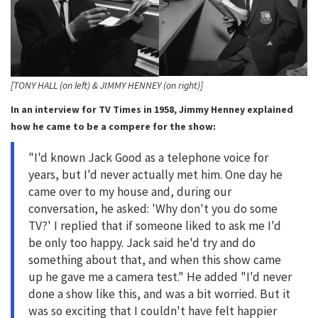
[TONY HALL (on left) & JIMMY HENNEY (on right)]
In an interview for TV Times in 1958, Jimmy Henney explained
how he came to be a compere for the show:
"I'd known Jack Good as a telephone voice for
years, but I'd never actually met him. One day he
came over to my house and, during our
conversation, he asked: 'Why don't you do some
TV?' I replied that if someone liked to ask me I'd
be only too happy. Jack said he'd try and do
something about that, and when this show came
up he gave me a camera test." He added "I'd never
done a show like this, and was a bit worried. But it
was so exciting that I couldn't have felt happier