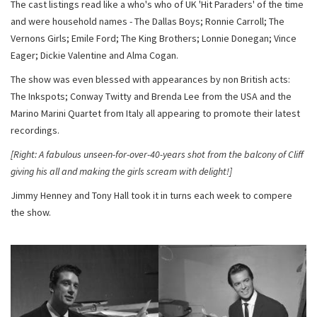
The cast listings read like a who's who of UK 'Hit Paraders' of the time
and were household names - The Dallas Boys; Ronnie Carroll; The
Vernons Girls; Emile Ford; The King Brothers; Lonnie Donegan; Vince
Eager; Dickie Valentine and Alma Cogan.
The show was even blessed with appearances by non British acts:
The Inkspots; Conway Twitty and Brenda Lee from the USA and the
Marino Marini Quartet from Italy all appearing to promote their latest
recordings.
[Right: A fabulous unseen-for-over-40-years shot from the balcony of Cliff
giving his all and making the girls scream with delight!]
Jimmy Henney and Tony Hall took it in turns each week to compere
the show.