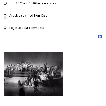
1979 and 1980 huge updates
Articles scanned from Disc
Login to post comments