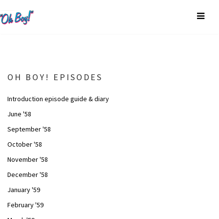
OH BOY! EPISODES
Introduction episode guide & diary
June '58
September '58
October '58
November '58
December '58
January '59
February '59