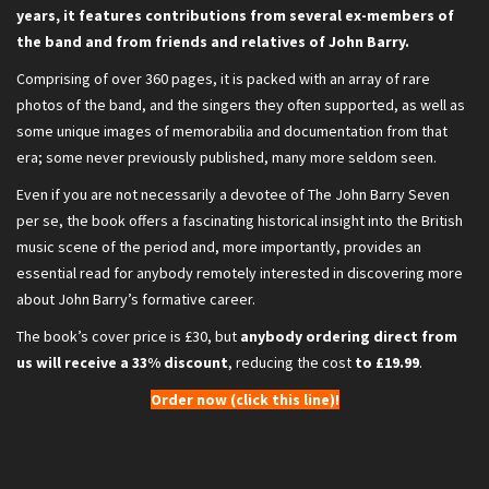
years, it features contributions from several ex-members of
the band and from friends and relatives of John Barry.
Comprising of over 360 pages, it is packed with an array of rare
photos of the band, and the singers they often supported, as well as
some unique images of memorabilia and documentation from that
era; some never previously published, many more seldom seen.
Even if you are not necessarily a devotee of The John Barry Seven
per se, the book offers a fascinating historical insight into the British
music scene of the period and, more importantly, provides an
essential read for anybody remotely interested in discovering more
about John Barry’s formative career.
The book’s cover price is £30, but
anybody ordering direct from
us will receive a 33% discount
, reducing the cost
to £19.99
.
Order now (click this line)!