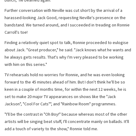
bunch," he beamed again.
Further conversation with Neville was cut short by the arrival of a
harassed-looking Jack Good, requesting Neville's presence on the
bandstand. We turned around, and I succeeded in treading on Ronnie
Carroll's toe!
Finding a relatively quiet spot to talk, Ronnie proceeded to eulogise
about Jack. "Great producer," he said. "Jack knows what he wants and
he always gets results. That's why I'm very pleased to be working
with him on this series."
TV rehearsals hold no worries for Ronnie, and he was even looking
forward to the 45 minutes ahead of him. But I don't think he'll be so
keen in a couple of months time, for within the next 12 weeks, he is
set to make 20 major TV appearances on shows like the "Jack
Jackson", "Cool For Cats"", and "Rainbow Room" programmes.
"I'll be the contrast in "Oh Boy!" because whereas most of the other
artists will be singing beat stuff, I'll concentrate mainly on ballads. It'll
add a touch of variety to the show," Ronnie told me.