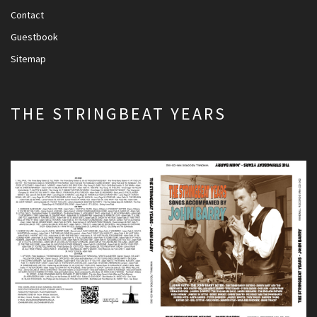
Contact
Guestbook
Sitemap
THE STRINGBEAT YEARS