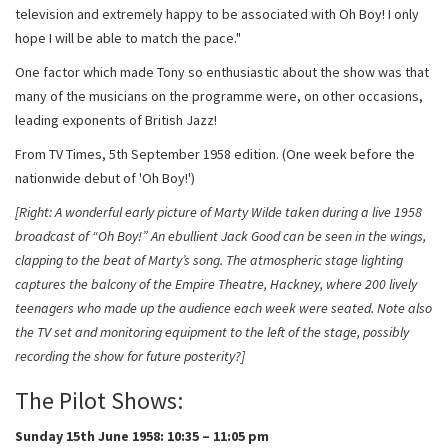
television and extremely happy to be associated with Oh Boy! I only
hope I will be able to match the pace."
One factor which made Tony so enthusiastic about the show was that
many of the musicians on the programme were, on other occasions,
leading exponents of British Jazz!
From TV Times, 5th September 1958 edition. (One week before the
nationwide debut of 'Oh Boy!')
[Right: A wonderful early picture of Marty Wilde taken during a live 1958
broadcast of “Oh Boy!” An ebullient Jack Good can be seen in the wings,
clapping to the beat of Marty’s song. The atmospheric stage lighting
captures the balcony of the Empire Theatre, Hackney, where 200 lively
teenagers who made up the audience each week were seated. Note also
the TV set and monitoring equipment to the left of the stage, possibly
recording the show for future posterity?]
The Pilot Shows:
Sunday 15th June 1958: 10:35 – 11:05 pm