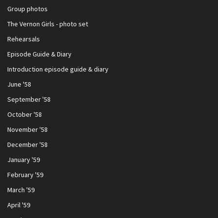
Group photos
The Vernon Girls - photo set
Rehearsals
Episode Guide & Diary
Introduction episode guide & diary
June '58
September '58
October '58
November '58
December '58
January '59
February '59
March '59
April '59