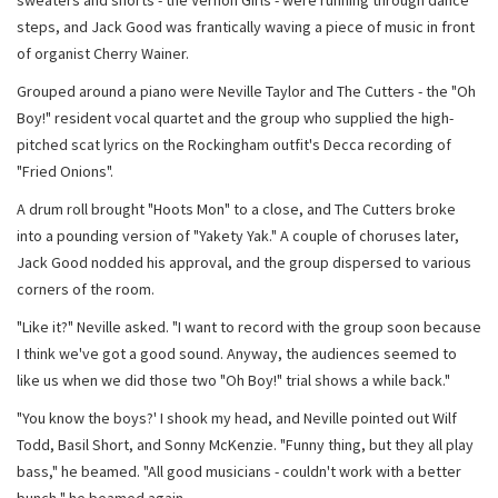
sweaters and shorts - the Vernon Girls - were running through dance
steps, and Jack Good was frantically waving a piece of music in front
of organist Cherry Wainer.
Grouped around a piano were Neville Taylor and The Cutters - the "Oh
Boy!" resident vocal quartet and the group who supplied the high-
pitched scat lyrics on the Rockingham outfit's Decca recording of
"Fried Onions".
A drum roll brought "Hoots Mon" to a close, and The Cutters broke
into a pounding version of "Yakety Yak." A couple of choruses later,
Jack Good nodded his approval, and the group dispersed to various
corners of the room.
"Like it?" Neville asked. "I want to record with the group soon because
I think we've got a good sound. Anyway, the audiences seemed to
like us when we did those two "Oh Boy!" trial shows a while back."
"You know the boys?' I shook my head, and Neville pointed out Wilf
Todd, Basil Short, and Sonny McKenzie. "Funny thing, but they all play
bass," he beamed. "All good musicians - couldn't work with a better