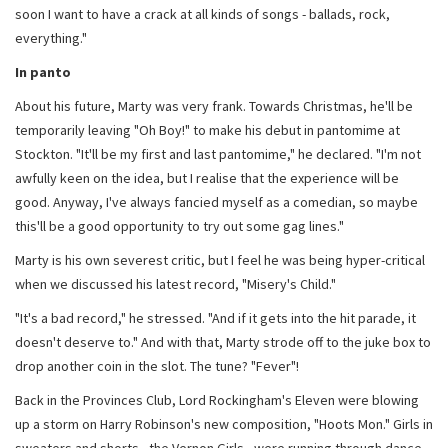
soon I want to have a crack at all kinds of songs - ballads, rock,
everything."
In panto
About his future, Marty was very frank. Towards Christmas, he'll be
temporarily leaving "Oh Boy!" to make his debut in pantomime at
Stockton. "It'll be my first and last pantomime," he declared. "I'm not
awfully keen on the idea, but I realise that the experience will be
good. Anyway, I've always fancied myself as a comedian, so maybe
this'll be a good opportunity to try out some gag lines."
Marty is his own severest critic, but I feel he was being hyper-critical
when we discussed his latest record, "Misery's Child."
"It's a bad record," he stressed. "And if it gets into the hit parade, it
doesn't deserve to." And with that, Marty strode off to the juke box to
drop another coin in the slot. The tune? "Fever"!
Back in the Provinces Club, Lord Rockingham's Eleven were blowing
up a storm on Harry Robinson's new composition, "Hoots Mon." Girls in