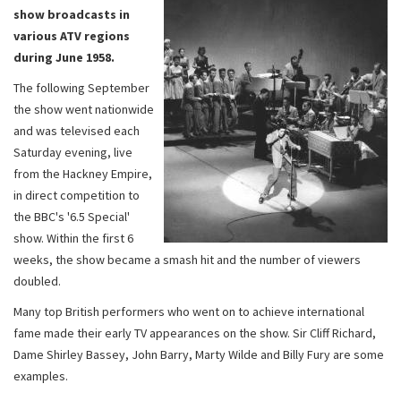
show broadcasts in
various ATV regions
during June 1958.
The following September
the show went nationwide
and was televised each
Saturday evening, live
from the Hackney Empire,
in direct competition to
the BBC's '6.5 Special'
show. Within the first 6
weeks, the show became a smash hit and the number of viewers
doubled.
Many top British performers who went on to achieve international
fame made their early TV appearances on the show. Sir Cliff Richard,
Dame Shirley Bassey, John Barry, Marty Wilde and Billy Fury are some
examples.