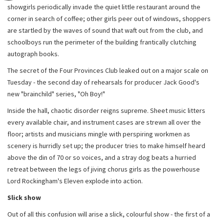
showgirls periodically invade the quiet little restaurant around the
corner in search of coffee; other girls peer out of windows, shoppers
are startled by the waves of sound that waft out from the club, and
schoolboys run the perimeter of the building frantically clutching
autograph books.
The secret of the Four Provinces Club leaked out on a major scale on
Tuesday - the second day of rehearsals for producer Jack Good's
new "brainchild" series, "Oh Boy!"
Inside the hall, chaotic disorder reigns supreme. Sheet music litters
every available chair, and instrument cases are strewn all over the
floor; artists and musicians mingle with perspiring workmen as
scenery is hurridly set up; the producer tries to make himself heard
above the din of 70 or so voices, and a stray dog beats a hurried
retreat between the legs of jiving chorus girls as the powerhouse
Lord Rockingham's Eleven explode into action.
Slick show
Out of all this confusion will arise a slick, colourful show - the first of a