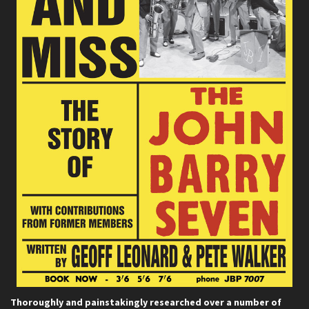
Thoroughly and painstakingly researched over a number of