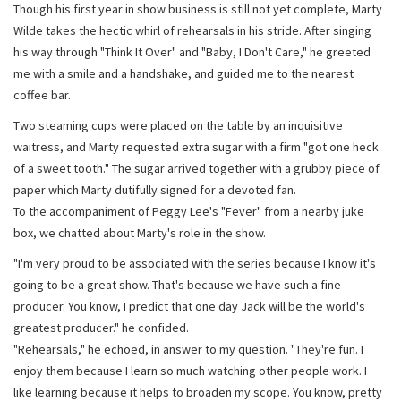
Though his first year in show business is still not yet complete, Marty
Wilde takes the hectic whirl of rehearsals in his stride. After singing
his way through "Think It Over" and "Baby, I Don't Care," he greeted
me with a smile and a handshake, and guided me to the nearest
coffee bar.
Two steaming cups were placed on the table by an inquisitive
waitress, and Marty requested extra sugar with a firm "got one heck
of a sweet tooth." The sugar arrived together with a grubby piece of
paper which Marty dutifully signed for a devoted fan.
To the accompaniment of Peggy Lee's "Fever" from a nearby juke
box, we chatted about Marty's role in the show.
"I'm very proud to be associated with the series because I know it's
going to be a great show. That's because we have such a fine
producer. You know, I predict that one day Jack will be the world's
greatest producer." he confided.
"Rehearsals," he echoed, in answer to my question. "They're fun. I
enjoy them because I learn so much watching other people work. I
like learning because it helps to broaden my scope. You know, pretty