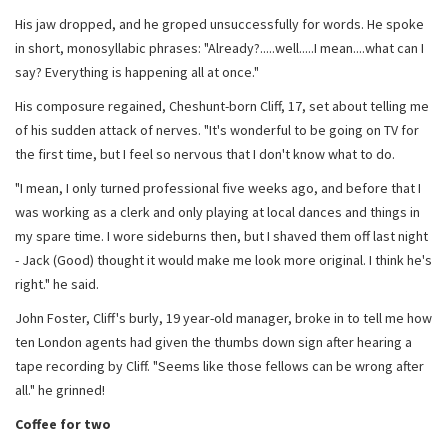
His jaw dropped, and he groped unsuccessfully for words. He spoke
in short, monosyllabic phrases: "Already?.....well.....I mean....what can I
say? Everything is happening all at once."
His composure regained, Cheshunt-born Cliff, 17, set about telling me
of his sudden attack of nerves. "It's wonderful to be going on TV for
the first time, but I feel so nervous that I don't know what to do.
"I mean, I only turned professional five weeks ago, and before that I
was working as a clerk and only playing at local dances and things in
my spare time. I wore sideburns then, but I shaved them off last night
- Jack (Good) thought it would make me look more original. I think he's
right." he said.
John Foster, Cliff's burly, 19 year-old manager, broke in to tell me how
ten London agents had given the thumbs down sign after hearing a
tape recording by Cliff. "Seems like those fellows can be wrong after
all." he grinned!
Coffee for two