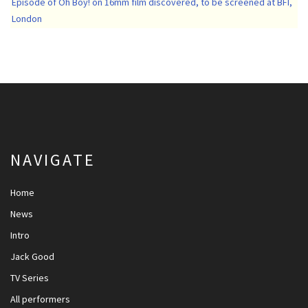
Episode of Oh Boy! on 16mm film discovered, to be screened at BFI,
London
NAVIGATE
Home
News
Intro
Jack Good
TV Series
All performers