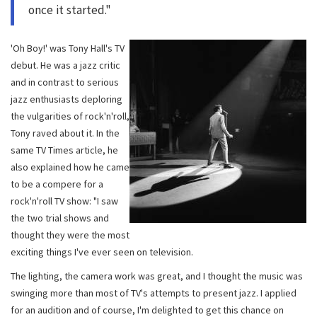
once it started."
'Oh Boy!' was Tony Hall's TV
debut. He was a jazz critic
and in contrast to serious
jazz enthusiasts deploring
the vulgarities of rock'n'roll,
Tony raved about it. In the
same TV Times article, he
also explained how he came
to be a compere for a
rock'n'roll TV show: "I saw
the two trial shows and
thought they were the most
exciting things I've ever seen on television.
The lighting, the camera work was great, and I thought the music was
swinging more than most of TV's attempts to present jazz. I applied
for an audition and of course, I'm delighted to get this chance on