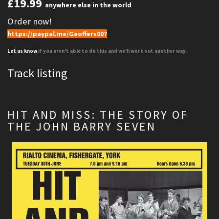
£19.99
anywhere else in the world
Order now!
https://paypal.me/Geoffers007
Let us know
if you aren't able to do this and we'll work out another way.
Track listing
HIT AND MISS: THE STORY OF
THE JOHN BARRY SEVEN