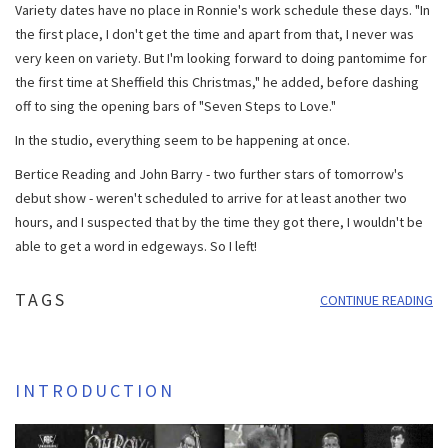
Variety dates have no place in Ronnie's work schedule these days. "In
the first place, I don't get the time and apart from that, I never was
very keen on variety. But I'm looking forward to doing pantomime for
the first time at Sheffield this Christmas," he added, before dashing
off to sing the opening bars of "Seven Steps to Love."
In the studio, everything seem to be happening at once.
Bertice Reading and John Barry - two further stars of tomorrow's
debut show - weren't scheduled to arrive for at least another two
hours, and I suspected that by the time they got there, I wouldn't be
able to get a word in edgeways. So I left!
TAGS
CONTINUE READING
INTRODUCTION