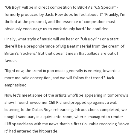
"Oh Boy!" will be in direct competition to BBC-TV's "6.5 Special" -
formerly produced by Jack. How does he feel about it? "Frankly, I'm
thrilled at the prospect, and the essence of competition must
obviously encourage us to work doubly hard." he confided.
Finally, what style of music will we hear on "Oh Boy!"? For a start
there'll be a preponderance of Big Beat material from the cream of
Britain's "rockers." But that doesn't mean that ballads are out of
favour.
"Right now, the trend in pop music generally is veering towards a
more melodic conception, and we will follow that trend." Jack
emphasised.
Now let's meet some of the artists who'll be appearing in tomorrow's
show. I found newcomer Cliff Richard propped up against a wall
listening to the Dallas Boys rehearsing. Introductions completed, we
sought sanctuary in a quiet ante-room, where I managed to render
Cliff speechless with the news that his first Columbia recording "Move
It" had entered the hit parade.