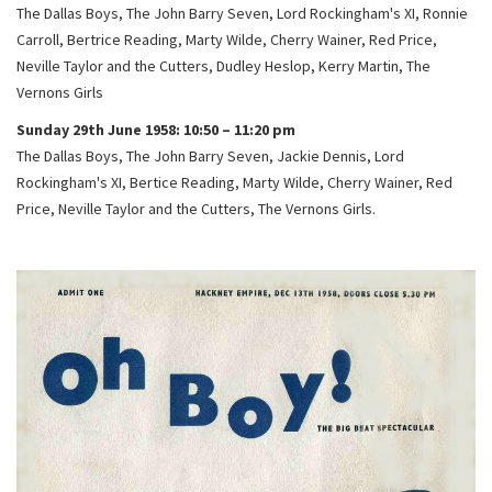
The Dallas Boys, The John Barry Seven, Lord Rockingham's XI, Ronnie
Carroll, Bertrice Reading, Marty Wilde, Cherry Wainer, Red Price,
Neville Taylor and the Cutters, Dudley Heslop, Kerry Martin, The
Vernons Girls
Sunday 29th June 1958: 10:50 – 11:20 pm
The Dallas Boys, The John Barry Seven, Jackie Dennis, Lord
Rockingham's XI, Bertice Reading, Marty Wilde, Cherry Wainer, Red
Price, Neville Taylor and the Cutters, The Vernons Girls.