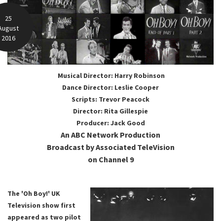
25
August
2016
Musical Director: Harry Robinson
Dance Director: Leslie Cooper
Scripts: Trevor Peacock
Director: Rita Gillespie
Producer: Jack Good
An ABC Network Production
Broadcast by Associated TeleVision
on Channel 9
The 'Oh Boy!' UK
Television show first
appeared as two pilot