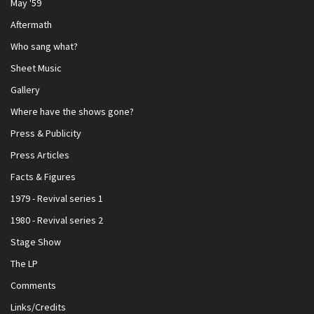
May '59
Aftermath
Who sang what?
Sheet Music
Gallery
Where have the shows gone?
Press & Publicity
Press Articles
Facts & Figures
1979 - Revival series 1
1980 - Revival series 2
Stage Show
The LP
Comments
Links/Credits