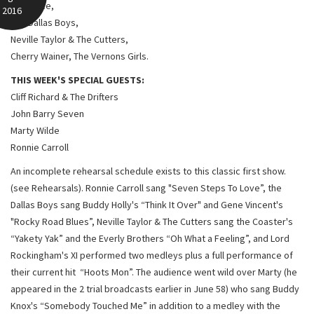
Red Price,
2016
The Dallas Boys,
Neville Taylor & The Cutters,
Cherry Wainer, The Vernons Girls.
THIS WEEK'S SPECIAL GUESTS:
Cliff Richard & The Drifters
John Barry Seven
Marty Wilde
Ronnie Carroll
An incomplete rehearsal schedule exists to this classic first show.
(see Rehearsals). Ronnie Carroll sang "Seven Steps To Love”, the
Dallas Boys sang Buddy Holly's “Think It Over" and Gene Vincent's
"Rocky Road Blues”, Neville Taylor & The Cutters sang the Coaster's
“Yakety Yak” and the Everly Brothers “Oh What a Feeling”, and Lord
Rockingham's XI performed two medleys plus a full performance of
their current hit “Hoots Mon”. The audience went wild over Marty (he
appeared in the 2 trial broadcasts earlier in June 58) who sang Buddy
Knox's “Somebody Touched Me” in addition to a medley with the