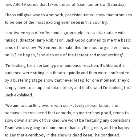
new ABC-TV series that takes the air at 6p.m. tomorrow (Saturday).
Chaos will give way to a smooth, precision-timed show that promises
to be one of the most exciting ever seen in this country.
In between sips of coffee and a goon-style cross-talk routine with
musical director Harry Robinson, Jack Good outlined to me the basic
aims of the show. "We intend to make this the most organised show
on TV," he began, "and also one of the fastest and most exciting".
"I'm looking for a certain type of audience reaction. It's like as if an
audience were sitting in a theatre quietly and then were confronted
by a blistering stage show that never let up for one moment. They'd
simply have to sit up and take notice, and that's what I'm looking for."
Jack explained.
"We aim to startle viewers with quick, lively presentation, and
because I'm convinced that comedy, no matter how good, tends to
slow down a show of this kind, we won't be featuring any comedians.
Team-work is going to count more than anything else, and I'm happy
to say that everybody in the show is dead keen." he continued.